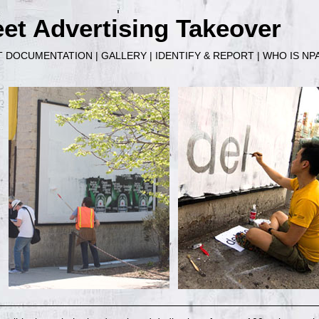
et Advertising Takeover
T DOCUMENTATION
|
GALLERY
|
IDENTIFY & REPORT
|
WHO IS NP