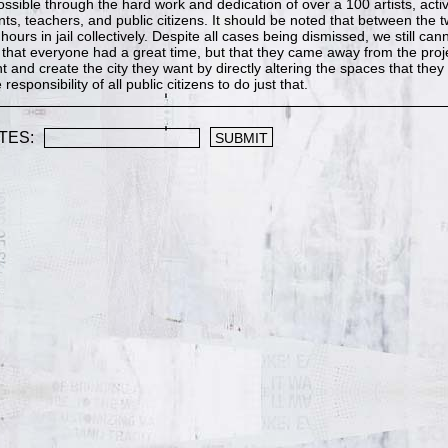
ible through the hard work and dedication of over a 100 artists, activ
nts, teachers, and public citizens. It should be noted that between the
hours in jail collectively. Despite all cases being dismissed, we still ca
e that everyone had a great time, but that they came away from the proj
t and create the city they want by directly altering the spaces that they l
e responsibility of all public citizens to do just that.
TES: