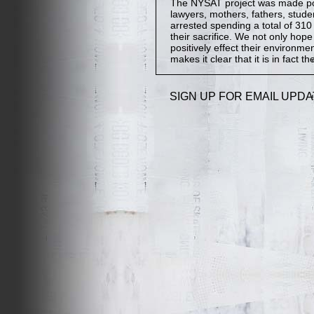
The NYSAT project was made poss
lawyers, mothers, fathers, stude
arrested spending a total of 310 
their sacrifice. We not only hop
positively effect their environmen
makes it clear that it is in fact th
SIGN UP FOR EMAIL UPDA