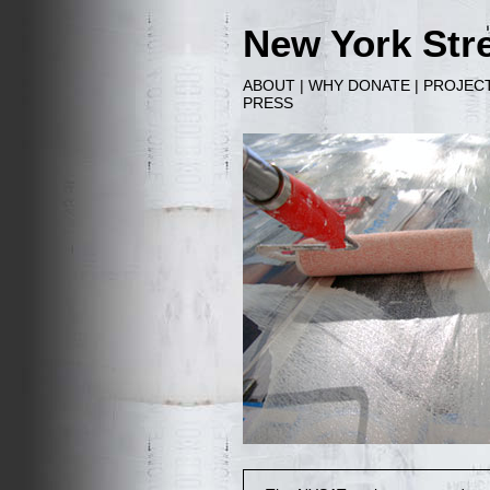
New York Stre
ABOUT
|
WHY DONATE
|
PROJEC
PRESS