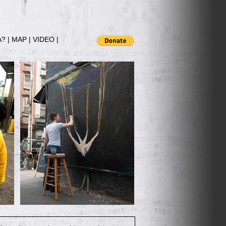
A?
|
MAP
|
VIDEO
|