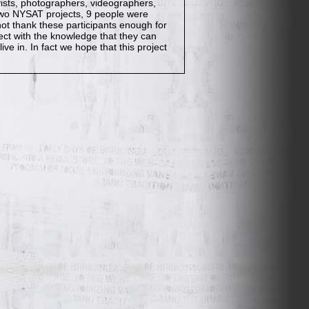
ists, photographers, videographers,
 two NYSAT projects, 9 people were
nnot thank these participants enough for
ect with the knowledge that they can
ive in. In fact we hope that this project