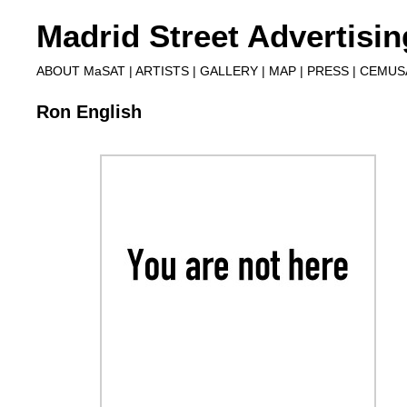
Madrid Street Advertisi
ABOUT MaSAT
|
ARTISTS
|
GALLERY
|
MAP
|
PRESS
|
CEMUS
Ron English