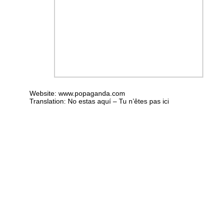
Website:
www.popaganda.com
Translation: No estas aquí – Tu n’êtes pas ici