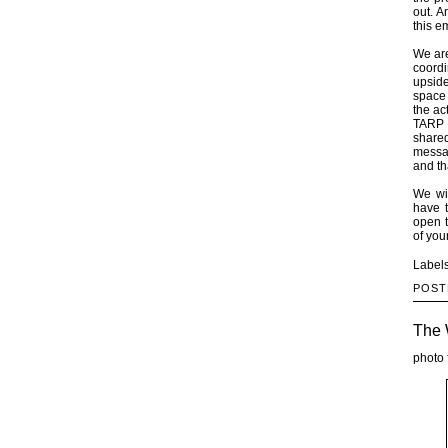
out. A
this 
We are
coordi
upside
space 
the ac
TARP 
share
messag
and th
We wi
have t
open t
of you
Label
POST
The 
photo