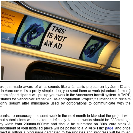
e just made aware of what sounds like a fantastic project run by Jerm IX and
in Vancouver. It's a pretty simple idea, you send them artwork (standard formats)
team of participants will put up your work in the Vancouver transit system. V-TARP,
stands for Vancouver Transit Ad Re-appropriation Project, "is intended to reclaim
highly sought after mindspace used by corporations to communicate with the
"
ipants are encouraged to send work in the next month to kick start the project with
but submissions will be taken indefinitely. I am told works should be 283mm high
ny width from 200mm-800mm and should be submitted on 80lb. card stock. A
document of your installed piece will be posted to a
VTARP Flikr p
age,
and once
oject is rolling a blog page dedicated to the updates and progress will be rolled