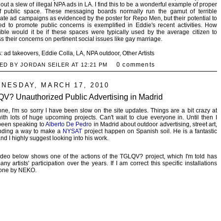
 out a slew of illegal NPA ads in LA. I find this to be a wonderful example of proper
f public space. These messaging boards normally run the gamut of terrible
ate ad campaigns as evidenced by the poster for Repo Men, but their potential to
d to promote public concerns is exemplified in Eddie's recent activities. How
ible would it be if these spaces were typically used by the average citizen to
s their concerns on pertinent social issues like gay marriage.
s:
ad takeovers
,
Eddie Colla
,
LA
,
NPA outdoor
,
Other Artists
0 comments
ED BY JORDAN SEILER AT
12:21 PM
NESDAY, MARCH 17, 2010
V? Unauthorized Public Advertising in Madrid
ne, I'm so sorry I have been slow on the site updates. Things are a bit crazy at
th lots of huge upcoming projects. Can't wait to clue everyone in. Until then I
been speaking to
Alberto De Pedr
o in Madrid about outdoor advertising, street art,
inding a way to make a
NYSAT
project happen on Spanish soil. He is a fantastic
 and I highly suggest looking into his work.
deo below shows one of the actions of the TGLQV? project, which I'm told has
ny artists' participation over the years. If I am correct this specific installations
one by NEKO.