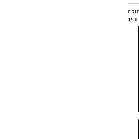
FRI
15 I