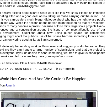
ny other questions you might have can be answered by a V-TARP participant at
email address. VanTARP@gmail.com.
 always excited about a large scale work like this. We know it takes an immense
nating effort and a good deal of risk taking for those carrying out the action. The
 is you can create a much bigger dialogue about who has the right to use public
in this way. While the actions of one person might be seen as that of a vigilante,
tions of many become a protest. because of this I think large scale projects like V-
encourage a conversation around the issue of commercial/public use of our
d environment. Questions about how using public space for commercial
ing might affect the public's use of that space become something to talk about,
at can only bring good as far as I am concerned.
ll definitely be sending work to Vancouver and suggest you do the same. They
old me they can handle a large number of submissions and that the project is
o everyone. If you do decide to send something, feel free to give us sneak peaks
r works and tell us when they have gone up in Vancouver.
s:
ad takeovers
,
Other Artists
,
V-TARP
,
Vancouver
0 comments
ED BY JORDAN SEILER AT
10:56 AM
World Has Gone Mad And We Couldn't Be Happier
 from
Unurth