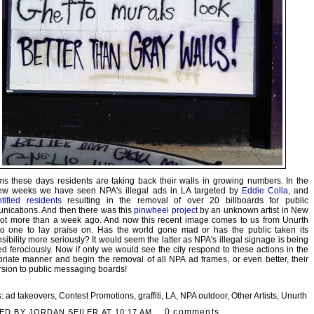
ms these days residents are taking back their walls in growing numbers. In the
few weeks we have seen NPA's illegal ads in LA targeted by
Eddie Colla
, and
tified residents
resulting in the removal of over 20 billboards for public
ications. And then there was this
pinwheel project
by an unknown artist in New
not more than a week ago. And now this recent image comes to us from Unurth
no one to lay praise on. Has the world gone mad or has the public taken its
sibility more seriously? It would seem the latter as NPA's illegal signage is being
ed ferociously. Now if only we would see the city respond to these actions in the
riate manner and begin the removal of all NPA ad frames, or even better, their
sion to public messaging boards!
s:
ad takeovers
,
Contest Promotions
,
graffiti
,
LA
,
NPA outdoor
,
Other Artists
,
Unurth
0 comments
ED BY JORDAN SEILER AT
10:17 AM