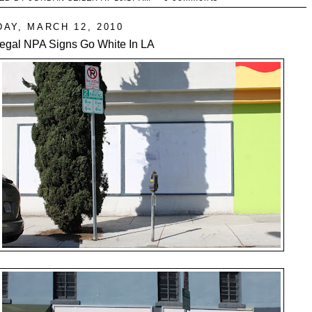
DAY, MARCH 12, 2010
llegal NPA Signs Go White In LA