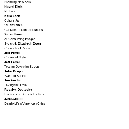
Branding New York
Naomi Klein
No Logo
Kalle Lasn
Culture Jam
Stuart Ewen
Captains of Consciousness
Stuart Ewen
All Consuming Images
Stuart & Elizabeth Ewen
Channels of Desire
Jeff Ferrell
Crimes of Style
Jeff Ferrell
Tearing Down the Streets
John Berger
Ways of Seeing
Joe Austin
Taking the Train
Rosalyn Deutsche
Evictions art + spatial politics
Jane Jacobs
Death+Life of American Cities