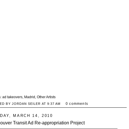
s:
ad takeovers
,
Madrid
,
Other Artists
0 comments
ED BY JORDAN SEILER AT
9:37 AM
DAY, MARCH 14, 2010
ouver Transit Ad Re-appropriation Project