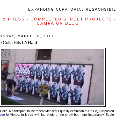
EXPANDING CURATORIAL RESPONSIBILI
S & PRESS
-
COMPLETED STREET PROJECTS
CAMPAIGN BLOG
RSDAY, MARCH 18, 2010
e Colla Hits LA Hard
Colla, a participant in the recent Manifest Equality exhibition out in LA, just posted
ideo
to Vimeo. In it you will find shots of the show but more importantly, Eddie