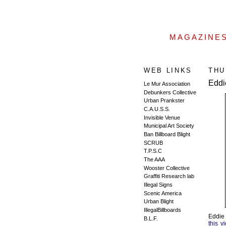
MAGAZINE
WEB LINKS
THU
Eddi
Le Mur Association
Debunkers Collective
Urban Prankster
C.A.U.S.S.
Invisible Venue
Municipal Art Society
Ban Billboard Blight
SCRUB
T.P.S.C
The AAA
Wooster Collective
Graffiti Research lab
Illegal Signs
Scenic America
Urban Blight
IllegalBillboards
Eddie 
B.L.F.
this v