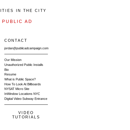
TIES IN THE CITY
-
PUBLIC AD
CONTACT
jordan@publicadcampaign.com
Our Mission
Unauthorized Public Installs
Bio
Resume
What is Public Space?
How To Look At Billboards
NYSAT Micro Site
InWindow Locations NYC
Digital Video Subway Entrance
VIDEO
TUTORIALS