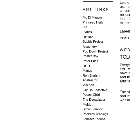
taking
use o
ART LINKS
corpor
be use
Mr. Di Maggio
incred
Princess Hijab
expres
OX
Label
L'Atlas
Difusor
POST
Bubble Project
Alsachery
WED
Pop Down Project
Poster Boy
TGLQ
Peter Fuss
Everyo
Dr. D
PAC wi
Mantis
have 
Ron English
and f
Abstractor
artist
Vinchen
Cut Up Collective
The vi
Poster Child
had ma
The Decapitator
was d
MoMo
Steve Lambert
Packard Jennings
Jennifer Jacobs