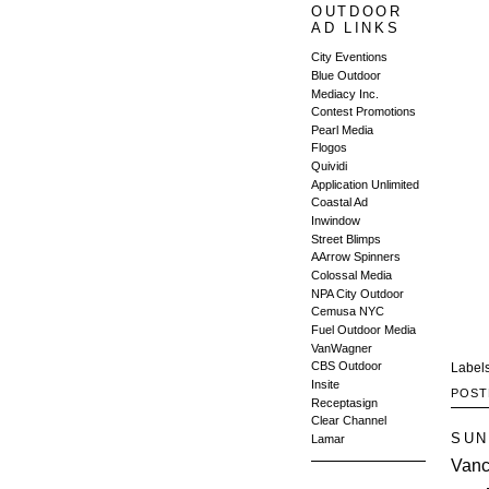
OUTDOOR
AD LINKS
City Eventions
Blue Outdoor
Mediacy Inc.
Contest Promotions
Pearl Media
Flogos
Quividi
Application Unlimited
Coastal Ad
Inwindow
Street Blimps
AArrow Spinners
Colossal Media
NPA City Outdoor
Cemusa NYC
Fuel Outdoor Media
VanWagner
CBS Outdoor
Label
Insite
POST
Receptasign
Clear Channel
SUN
Lamar
Vanc