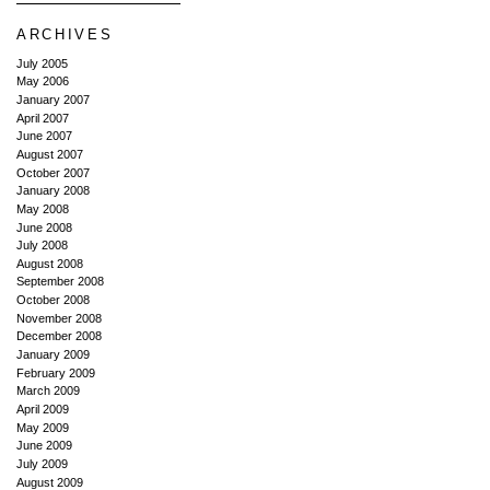
ARCHIVES
July 2005
May 2006
January 2007
April 2007
June 2007
August 2007
October 2007
January 2008
May 2008
June 2008
July 2008
August 2008
September 2008
October 2008
November 2008
December 2008
January 2009
February 2009
March 2009
April 2009
May 2009
June 2009
July 2009
August 2009