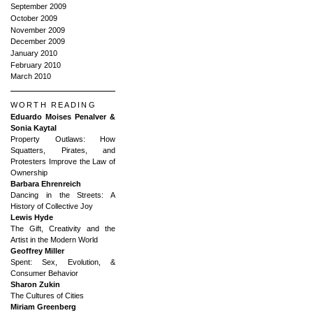
September 2009
October 2009
November 2009
December 2009
January 2010
February 2010
March 2010
WORTH READING
Eduardo Moises Penalver &
Sonia Kaytal
Property Outlaws: How
Squatters, Pirates, and
Protesters Improve the Law of
Ownership
Barbara Ehrenreich
Dancing in the Streets: A
History of Collective Joy
Lewis Hyde
The Gift, Creativity and the
Artist in the Modern World
Geoffrey Miller
Spent: Sex, Evolution, &
Consumer Behavior
Sharon Zukin
The Cultures of Cities
Miriam Greenberg