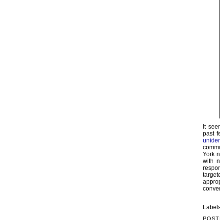
It see
past 
uniden
commun
York 
with 
respon
target
approp
conver
Label
POST