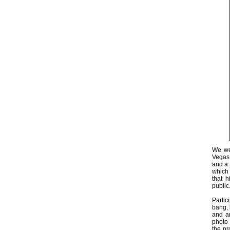
We wer
Vegas 
and a 
which 
that 
public.
Partic
bang, 
and a
photo 
the pr