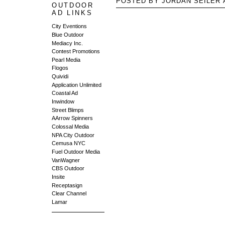
POSTED BY JORDAN SEILER
OUTDOOR
AD LINKS
City Eventions
Blue Outdoor
Mediacy Inc.
Contest Promotions
Pearl Media
Flogos
Quividi
Application Unlimited
Coastal Ad
Inwindow
Street Blimps
AArrow Spinners
Colossal Media
NPA City Outdoor
Cemusa NYC
Fuel Outdoor Media
VanWagner
CBS Outdoor
Insite
Receptasign
Clear Channel
Lamar