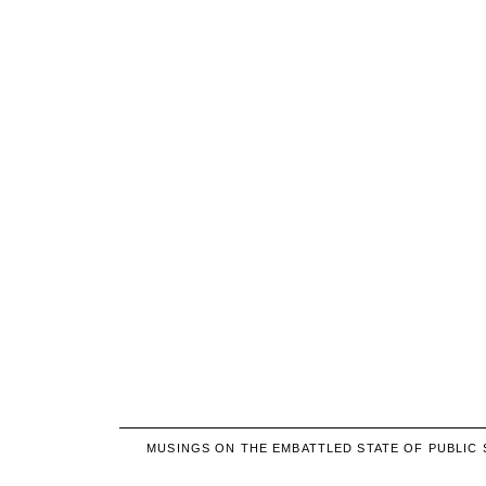
MUSINGS ON THE EMBATTLED STATE OF PUBLIC 