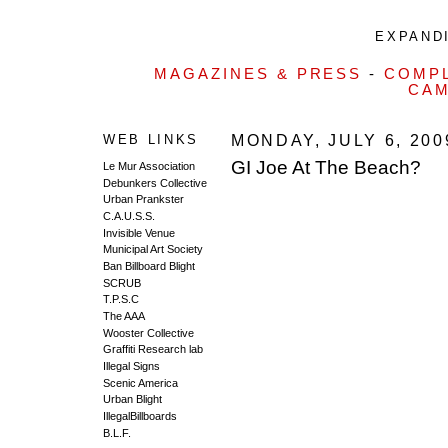
EXPANDI
MAGAZINES & PRESS
-
COMPL
CAM
WEB LINKS
MONDAY, JULY 6, 200
GI Joe At The Beach?
Le Mur Association
Debunkers Collective
Urban Prankster
C.A.U.S.S.
Invisible Venue
Municipal Art Society
Ban Billboard Blight
SCRUB
T.P.S.C
The AAA
Wooster Collective
Graffiti Research lab
Illegal Signs
Scenic America
Urban Blight
IllegalBillboards
B.L.F.