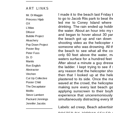
ART LINKS
I made it to the beach last Friday
Mr. Di Maggio
to go to Jacob Riis park to beat 
Princess Hijab
led me to Coney Island where 
OX
drinking. The rain ended up holdin
L'Atlas
the water. About an hour into my 
Difusor
and began to hover about 30 yards
Bubble Project
the beach got up and ran down t
Alsachery
shooting video as the helicopter
Pop Down Project
someone who was drowning. All t
Poster Boy
the beach to see what all the c
Peter Fuss
only 60 feet above the water, m
Dr. D
waters surface for a hundred feet in
Mantis
After about a minute a guy dress
Ron English
the ladder. I kept trying to see 
Abstractor
any reason that the helicopter sho
Vinchen
then that I looked up at the hel
Cut Up Collective
plastered to its side. Once the 
Poster Child
waved at the crowd, the helicopter
making sure every last beach go
The Decapitator
applying sunscreen to their boyfri
MoMo
experience that unceremoniously 
Steve Lambert
simultaneously distracting every li
Packard Jennings
Jennifer Jacobs
Labels:
ad creep
,
Beach advertisi